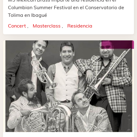
Columbian Summer Festival en el Conservatorio de
Tolima en Ibagué
Concert
Masterclass
Residencia