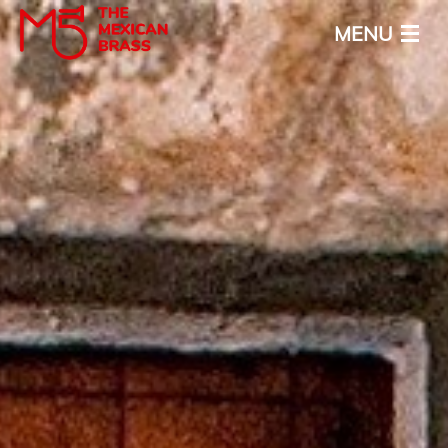
MENU
Inicio
Acerca
Calendario
Media
Noticias
Contacto
ENG
ESP