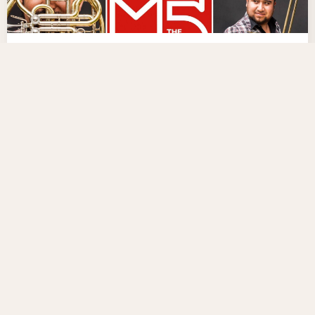
07-03-2024
M5 MEXICAN BRASS IN SOUTH
KOREA AND VIETNAM
M5 Mexican Brass will perform for the first time in
South Korea and Vietnam
Residencia
Concert Tour