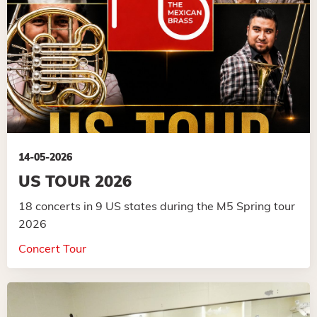
14-05-2026
US TOUR 2026
18 concerts in 9 US states during the M5 Spring tour
2026
Concert Tour