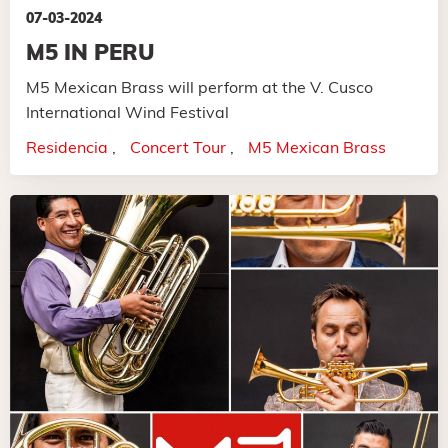
07-03-2024
M5 IN PERU
M5 Mexican Brass will perform at the V. Cusco
International Wind Festival
Residencia
Concert Tour
M5 Mexican Brass