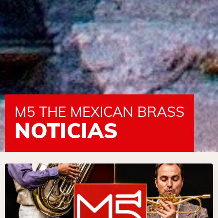
M5 THE MEXICAN BRASS
NOTICIAS