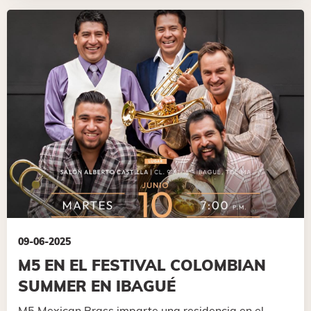
09-06-2025
M5 EN EL FESTIVAL COLOMBIAN
SUMMER EN IBAGUÉ
M5 Mexican Brass imparte una residencia en el