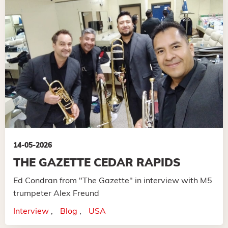
14-05-2026
THE GAZETTE CEDAR RAPIDS
Ed Condran from "The Gazette" in interview with M5
trumpeter Alex Freund
Interview
Blog
USA