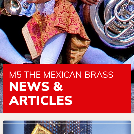
M5 THE MEXICAN BRASS
NEWS &
ARTICLES