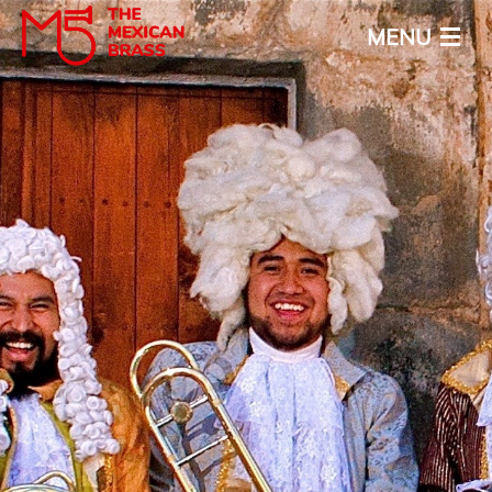
MENU
Home
About
Calendar
Media
News
Contact
ENG
ESP