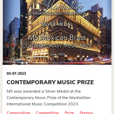
03-07-2023
CONTEMPORARY MUSIC PRIZE
M5 was awarded a Silver Medal at the
Contemporary Music Prize of the Manhattan
International Music Competition 2023
Composition
Competition
Prize
Premio