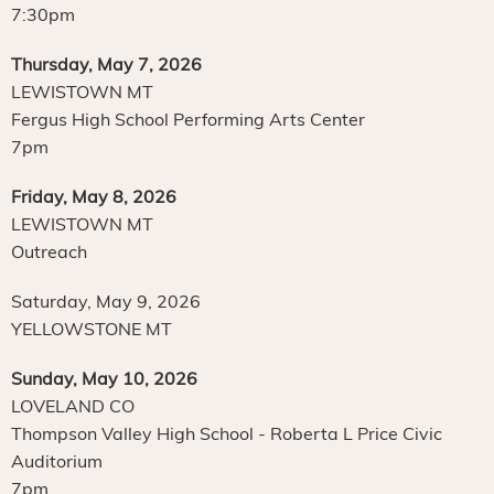
7:30pm
Thursday, May 7, 2026
LEWISTOWN MT
Fergus High School Performing Arts Center
7pm
Friday, May 8, 2026
LEWISTOWN MT
Outreach
Saturday, May 9, 2026
YELLOWSTONE MT
Sunday, May 10, 2026
LOVELAND CO
Thompson Valley High School - Roberta L Price Civic
Auditorium
7pm