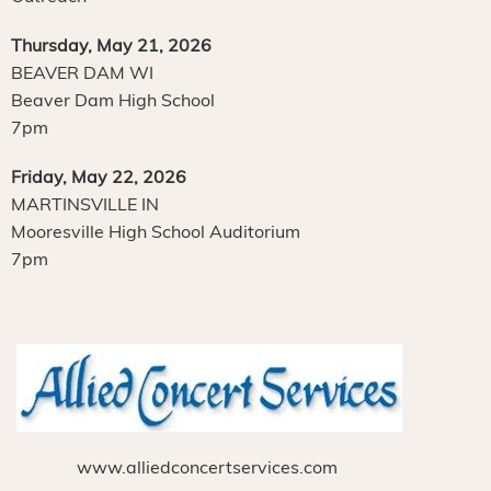
Thursday, May 21, 2026
BEAVER DAM WI
Beaver Dam High School
7pm
Friday, May 22, 2026
MARTINSVILLE IN
Mooresville High School Auditorium
7pm
www.alliedconcertservices.com