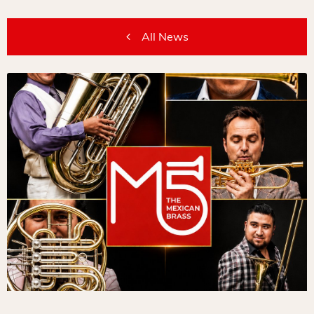
All News
/