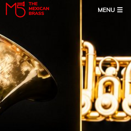
MENU
Home
About
Calendar
Media
News
Contact
ENG
ESP