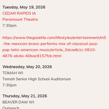
Tuesday, May 19, 2026
CEDAR RAPIDS IA
Paramount Theatre
7:30pm
https://www.thegazette.com/lifestyles/entertainment/m5
-the-mexican-brass-performs-mix-of-classical-jazz-
pop-latin-american-music/article_3dcadb1c-0610-
4876-ab4a-40bac8157fcb.html
Wednesday, May 20, 2026
TOMAH WI
Tomah Senior High School Auditorium
7:30pm
Thursday, May 21, 2026
BEAVER DAM WI
Outreach