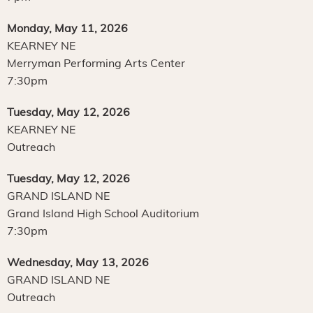
Monday, May 11, 2026
KEARNEY NE
Merryman Performing Arts Center
7:30pm
Tuesday, May 12, 2026
KEARNEY NE
Outreach
Tuesday, May 12, 2026
GRAND ISLAND NE
Grand Island High School Auditorium
7:30pm
Wednesday, May 13, 2026
GRAND ISLAND NE
Outreach