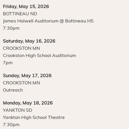
Friday, May 15, 2026
BOTTINEAU ND
James Holwell Auditorium @ Bottineau HS
7:30pm
Saturday, May 16, 2026
CROOKSTON MN
Crookston High School Auditorium
7pm
Sunday, May 17, 2026
CROOKSTON MN
Outreach
Monday, May 18, 2026
YANKTON SD
Yankton High School Theatre
7:30pm