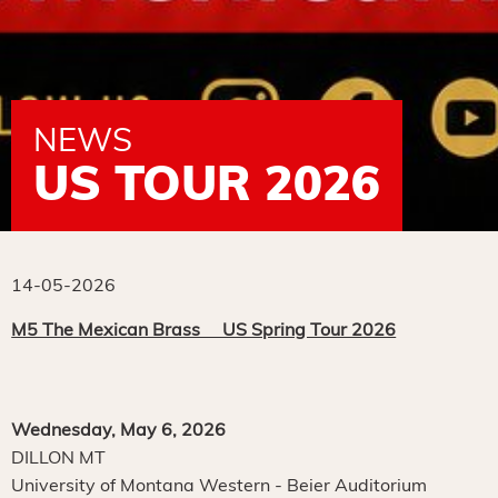
NEWS
US TOUR 2026
14-05-2026
M5 The Mexican Brass US Spring Tour 2026
Wednesday, May 6, 2026
DILLON MT
University of Montana Western - Beier Auditorium