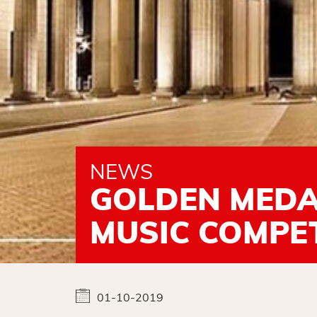
NEWS
GOLDEN MEDAL
MUSIC COMPET
01-10-2019