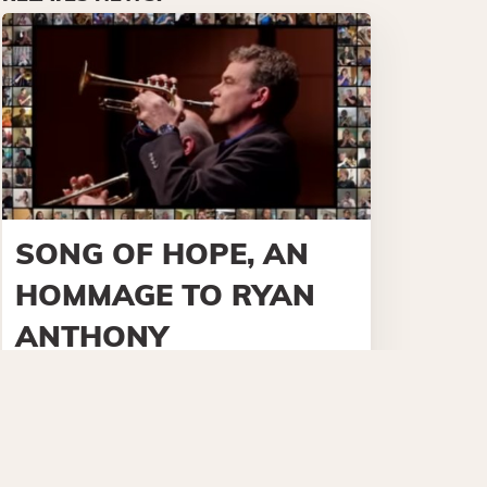
SONG OF HOPE, AN
HOMMAGE TO RYAN
ANTHONY