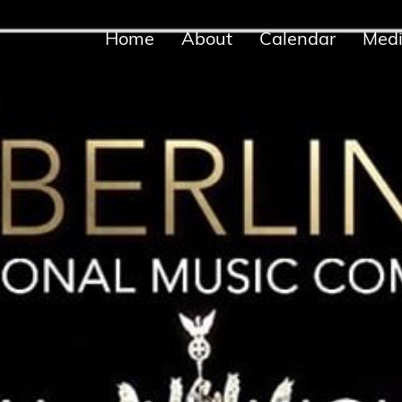
Home
About
Calendar
Med
Biographies
Concerts