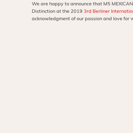
We are happy to announce that M5 MEXICAN
Distinction at the 2019
3rd Berliner Internati
acknowledgment of our passion and love for 