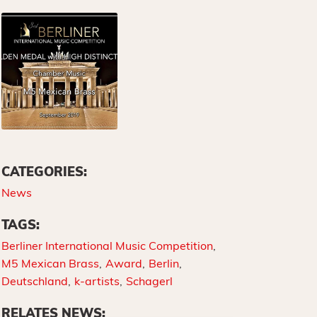
CATEGORIES:
News
TAGS:
Berliner International Music Competition
M5 Mexican Brass
Award
Berlin
Deutschland
k-artists
Schagerl
RELATES NEWS: