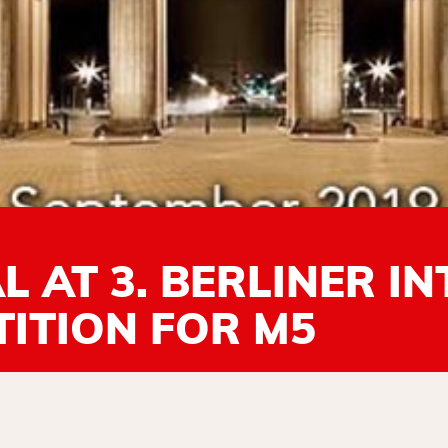
 AT 3. BERLINER I
ITION FOR M5