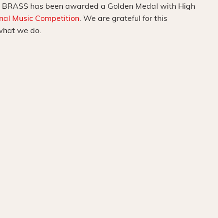
 BRASS has been awarded a Golden Medal with High
onal Music Competition
. We are grateful for this
what we do.