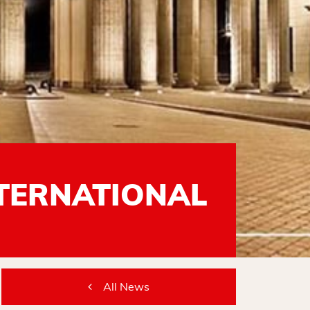
NTERNATIONAL
All News