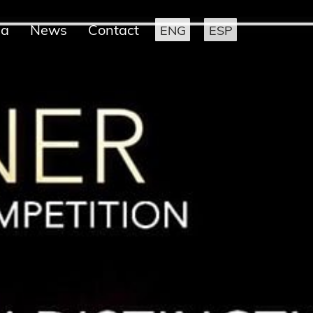
ia
News
Contact
ENG
ESP